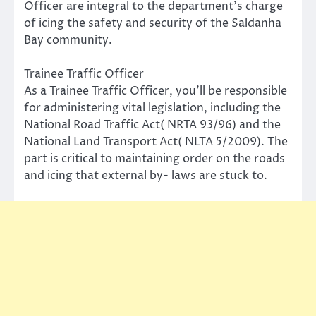
Officer are integral to the department’s charge
of icing the safety and security of the Saldanha
Bay community.
Trainee Traffic Officer
As a Trainee Traffic Officer, you’ll be responsible
for administering vital legislation, including the
National Road Traffic Act( NRTA 93/96) and the
National Land Transport Act( NLTA 5/2009). The
part is critical to maintaining order on the roads
and icing that external by- laws are stuck to.