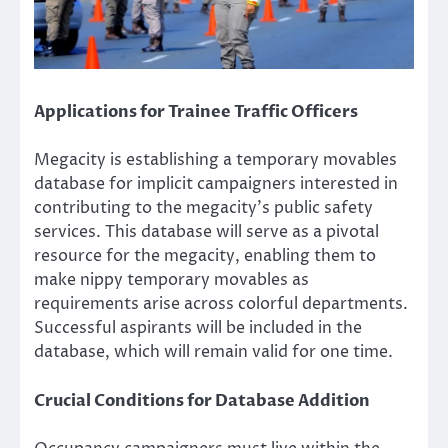
Applications for Trainee Traffic Officers
Megacity is establishing a temporary movables
database for implicit campaigners interested in
contributing to the megacity’s public safety
services. This database will serve as a pivotal
resource for the megacity, enabling them to
make nippy temporary movables as
requirements arise across colorful departments.
Successful aspirants will be included in the
database, which will remain valid for one time.
Crucial Conditions for Database Addition