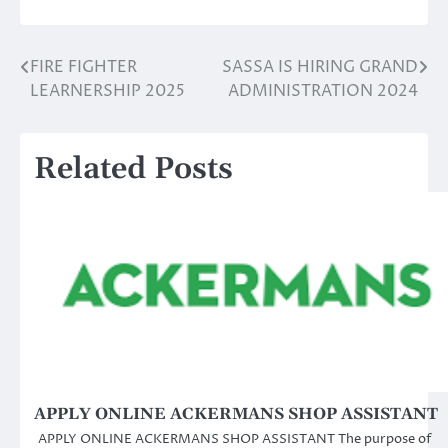
FIRE FIGHTER
SASSA IS HIRING GRAND
Post
LEARNERSHIP 2025
ADMINISTRATION 2024
navigation
Related Posts
APPLY ONLINE ACKERMANS SHOP ASSISTANT
APPLY ONLINE ACKERMANS SHOP ASSISTANT The purpose of