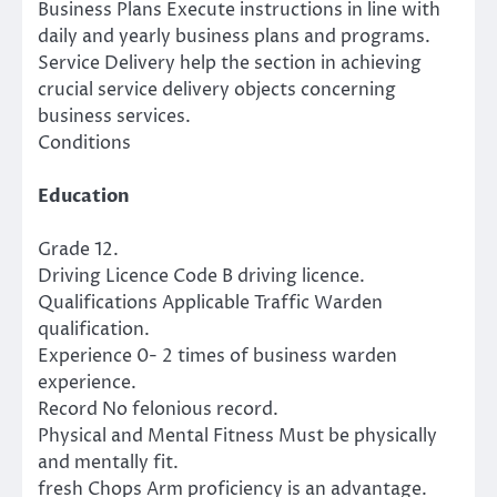
Business Plans Execute instructions in line with
daily and yearly business plans and programs.
Service Delivery help the section in achieving
crucial service delivery objects concerning
business services.
Conditions
Education
Grade 12.
Driving Licence Code B driving licence.
Qualifications Applicable Traffic Warden
qualification.
Experience 0- 2 times of business warden
experience.
Record No felonious record.
Physical and Mental Fitness Must be physically
and mentally fit.
fresh Chops Arm proficiency is an advantage.