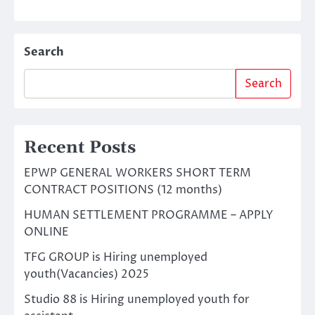
Search
Search
Recent Posts
EPWP GENERAL WORKERS SHORT TERM
CONTRACT POSITIONS (12 months)
HUMAN SETTLEMENT PROGRAMME – APPLY
ONLINE
TFG GROUP is Hiring unemployed
youth(Vacancies) 2025
Studio 88 is Hiring unemployed youth for