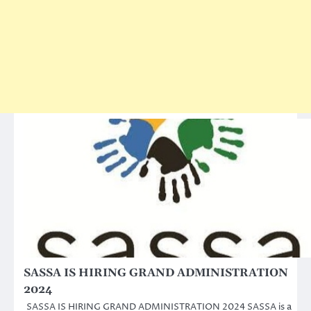
SASSA IS HIRING GRAND ADMINISTRATION
2024
SASSA IS HIRING GRAND ADMINISTRATION 2024 SASSA is a