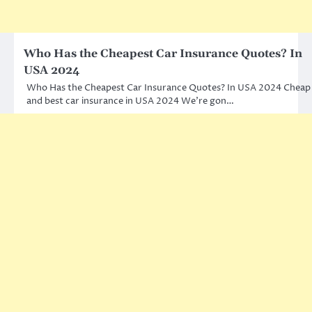
Who Has the Cheapest Car Insurance Quotes? In
USA 2024
Who Has the Cheapest Car Insurance Quotes? In USA 2024 Cheap
and best car insurance in USA 2024 We’re gon…