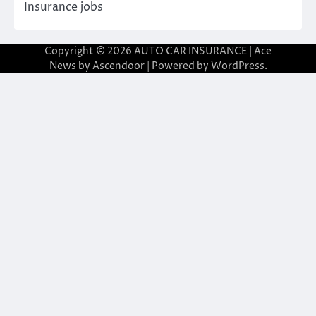
Insurance jobs
Copyright © 2026
AUTO CAR INSURANCE
| Ace
News by
Ascendoor
| Powered by
WordPress
.