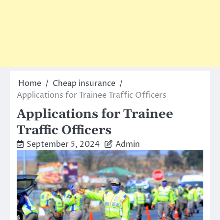
Home
Cheap insurance
Applications for Trainee Traffic Officers
Applications for Trainee
Traffic Officers
September 5, 2024
Admin