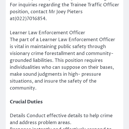
For inquiries regarding the Trainee Traffic Officer
position, contact Mr Joey Pieters
at(022)7016854.
Learner Law Enforcement Officer
The part of a Learner Law Enforcement Officer
is vital in maintaining public safety through
visionary crime forestallment and community-
grounded liabilities. This position requires
individualities who can suppose on their bases,
make sound judgments in high- pressure
situations, and insure the safety of the
community.
Crucial Duties
Details Conduct effective details to help crime
and address problem areas.