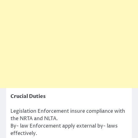
Crucial Duties
Legislation Enforcement insure compliance with
the NRTA and NLTA.
By- law Enforcement apply external by- laws
effectively.