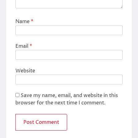
Name
*
Email
*
Website
Save my name, email, and website in this
browser for the next time I comment.