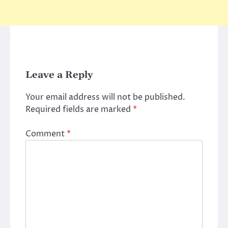
Leave a Reply
Your email address will not be published.
Required fields are marked
*
Comment
*