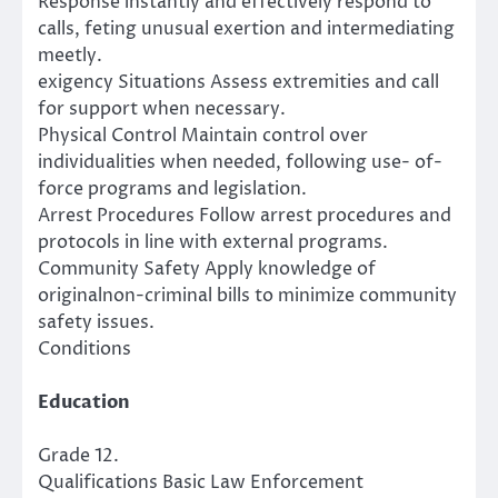
Response instantly and effectively respond to
calls, feting unusual exertion and intermediating
meetly.
exigency Situations Assess extremities and call
for support when necessary.
Physical Control Maintain control over
individualities when needed, following use- of-
force programs and legislation.
Arrest Procedures Follow arrest procedures and
protocols in line with external programs.
Community Safety Apply knowledge of
originalnon-criminal bills to minimize community
safety issues.
Conditions
Education
Grade 12.
Qualifications Basic Law Enforcement