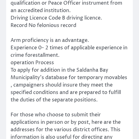
qualification or Peace Officer instrument from
an accredited institution.
Driving Licence Code B driving licence.
Record No felonious record
Arm proficiency is an advantage.
Experience 0- 2 times of applicable experience in
crime forestallment.
operation Process
To apply for addition in the Saldanha Bay
Municipality’s database for temporary movables
, campaigners should insure they meet the
specified conditions and are prepared to fulfill
the duties of the separate positions.
For those who choose to submit their
applications in person or by post, here are the
addresses for the various district offices. This
information is also useful for directing any