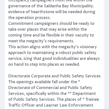
Occupancy campaigners must live within the
governance of the Saldanha Bay Municipality.
evidence of hearthstone will be needed during
the operation process.
Commitment campaigners should be ready to
take over places that may arise within the
coming time and be flexible in their vacuity to
meet the megacity’s requirements.
This action aligns with the megacity’s visionary
approach to maintaining a robust public safety
service, icing that good individualities are always
on hand to step into places as needed.
Directorate Corporate and Public Safety Services
The openings available fall under the *
Directorate of Commercial and Public Safety
Services, specifically within the ** Department
of Public Safety Services. The places of * Trainee
Traffic Officer and Learner Law Enforcement