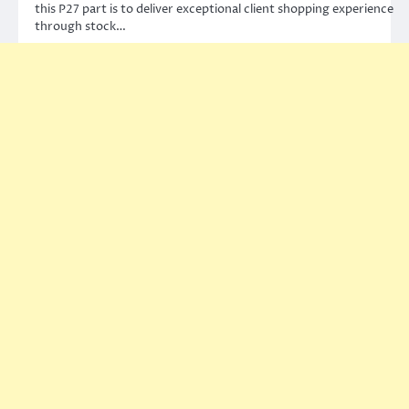
this P27 part is to deliver exceptional client shopping experience
through stock…