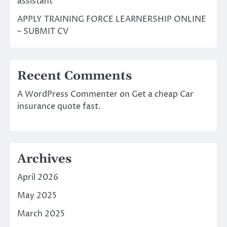
assistant
APPLY TRAINING FORCE LEARNERSHIP ONLINE
– SUBMIT CV
Recent Comments
A WordPress Commenter
on
Get a cheap Car
insurance quote fast.
Archives
April 2026
May 2025
March 2025