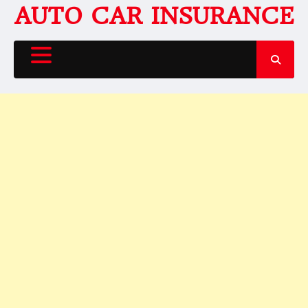
Skip
AUTO CAR INSURANCE
to
content