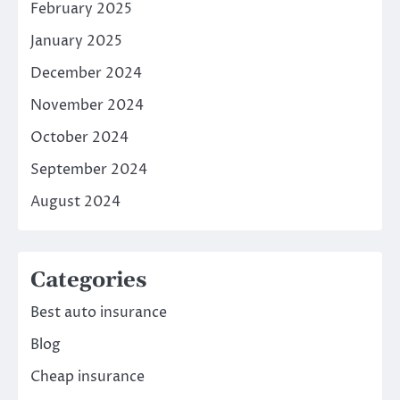
February 2025
January 2025
December 2024
November 2024
October 2024
September 2024
August 2024
Categories
Best auto insurance
Blog
Cheap insurance