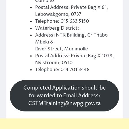
Complex
Postal Address: Private Bag X 61,
Lebowakgomo, 0737
Telephone: 015 633 5150
Waterberg District:
Address: NTK Building, Cr Thabo
Mbeki &
River Street, Modimolle
Postal Address: Private Bag X 1038,
Nylstroom, 0510
Telephone: 014 701 3448
Completed Application should be
forwarded to Email Address:
CSTMTraining@nwpg.gov.za