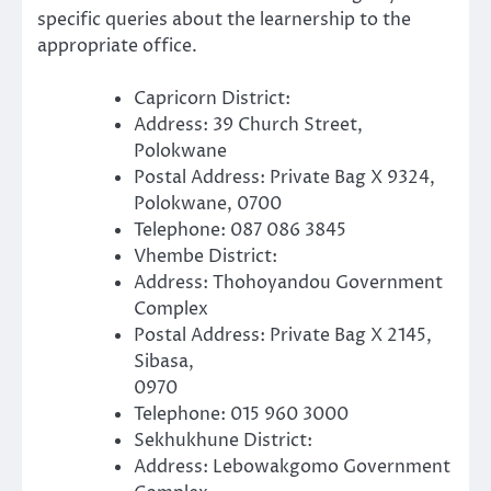
specific queries about the learnership to the
appropriate office.
Capricorn District:
Address: 39 Church Street,
Polokwane
Postal Address: Private Bag X 9324,
Polokwane, 0700
Telephone: 087 086 3845
Vhembe District:
Address: Thohoyandou Government
Complex
Postal Address: Private Bag X 2145,
Sibasa,
0970
Telephone: 015 960 3000
Sekhukhune District:
Address: Lebowakgomo Government