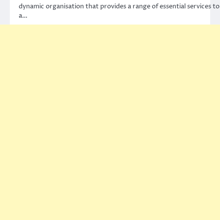
dynamic organisation that provides a range of essential services to
a…