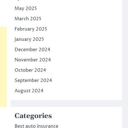
May 2025
March 2025
February 2025
January 2025
December 2024
November 2024
October 2024
September 2024
August 2024
Categories
Best auto insurance