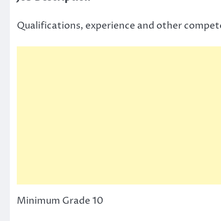
Qualifications, experience and other compet
Minimum Grade 10