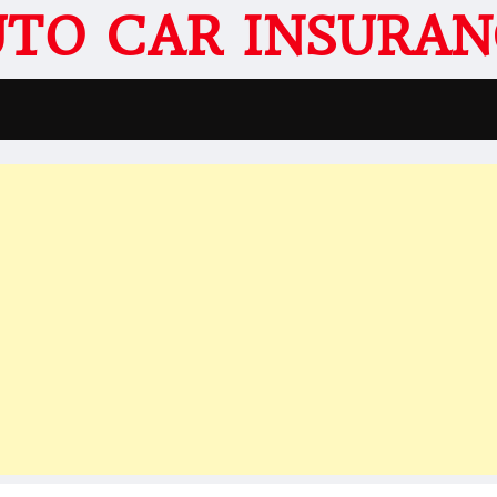
UTO CAR INSURAN