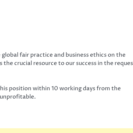
 global fair practice and business ethics on the
the crucial resource to our success in the reques
is position within 10 working days from the
 unprofitable.