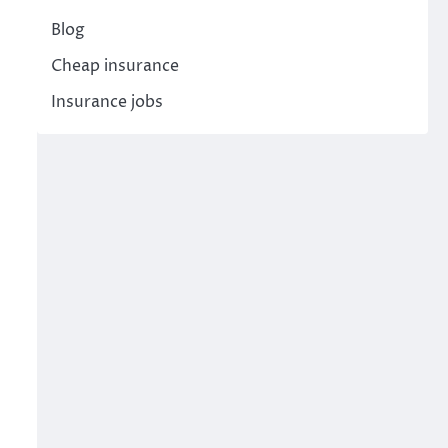
Blog
Cheap insurance
Insurance jobs