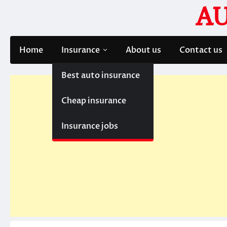
Skip
A
to
content
Home
Insurance
About us
Contact us
Best auto insurance
Cheap insurance
Insurance jobs