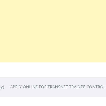
ty)
APPLY ONLINE FOR TRANSNET TRAINEE CONTROL