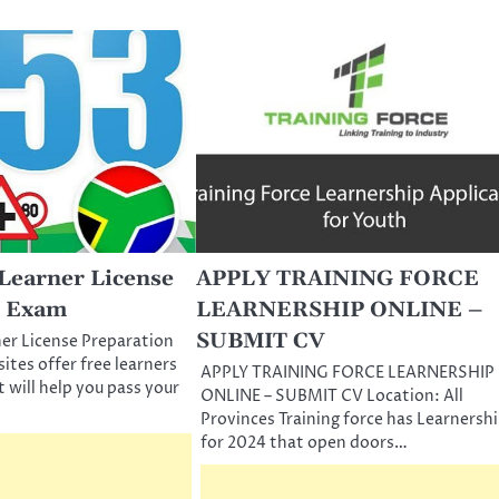
Learner License
APPLY TRAINING FORCE
n Exam
LEARNERSHIP ONLINE –
SUBMIT CV
er License Preparation
tes offer free learners
APPLY TRAINING FORCE LEARNERSHIP
t will help you pass your
ONLINE – SUBMIT CV Location: All
Provinces Training force has Learnersh
for 2024 that open doors…