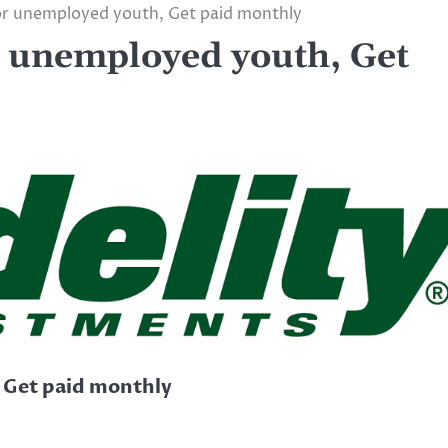
for unemployed youth, Get paid monthly
r unemployed youth, Get
, Get paid monthly