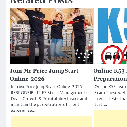
Related Posts
Join Mr Price JumpStart
Online K53 
Online-2026
Preparatio
Join Mr Price JumpStart Online-2026
Online K53 Learn
RESPONSIBILITIES Stock Management:
Exam These websi
Deals Growth & Profitability Insure and
license tests tha
maintain the perpetration of client
test.…
experience…