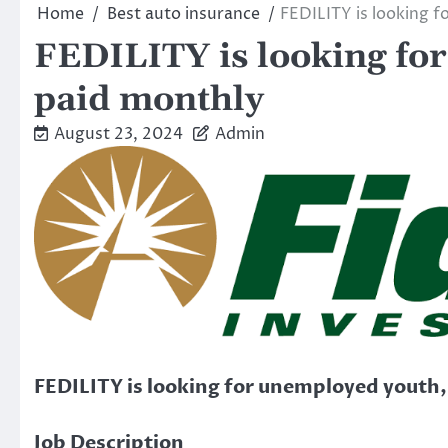
Home
Best auto insurance
FEDILITY is looking 
FEDILITY is looking fo
paid monthly
August 23, 2024
Admin
FEDILITY is looking for unemployed youth
Job Description