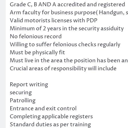
Grade C, B AND A accredited and registered
Arm faculty for business purpose( Handgun, s
Valid motorists licenses with PDP
Minimum of 2 years in the security assiduity
No felonious record
Willing to suffer felonious checks regularly
Must be physically fit
Must live in the area the position has been 
Crucial areas of responsibility will include
Report writing
securing
Patrolling
Entrance and exit control
Completing applicable registers
Standard duties as per training