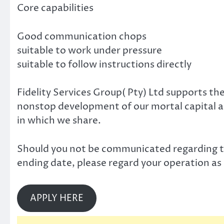
Core capabilities
Good communication chops
suitable to work under pressure
suitable to follow instructions directly
Fidelity Services Group( Pty) Ltd supports the
nonstop development of our mortal capital as 
in which we share.
Should you not be communicated regarding th
ending date, please regard your operation as
APPLY HERE