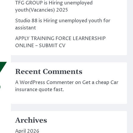
TFG GROUP is Hiring unemployed
youth(Vacancies) 2025
Studio 88 is Hiring unemployed youth for
assistant
APPLY TRAINING FORCE LEARNERSHIP
ONLINE – SUBMIT CV
Recent Comments
A WordPress Commenter
on
Get a cheap Car
insurance quote fast.
Archives
April 2026