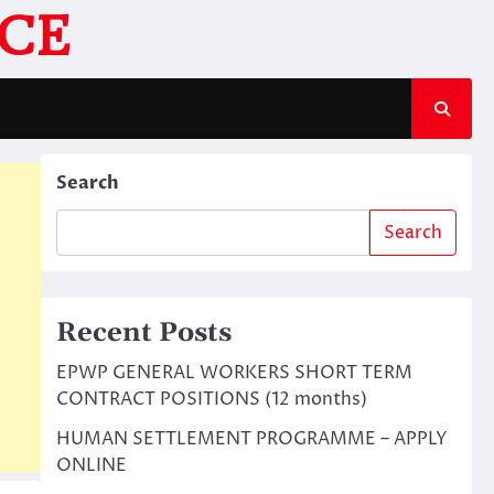
CE
Search
Search
Recent Posts
EPWP GENERAL WORKERS SHORT TERM
CONTRACT POSITIONS (12 months)
HUMAN SETTLEMENT PROGRAMME – APPLY
ONLINE