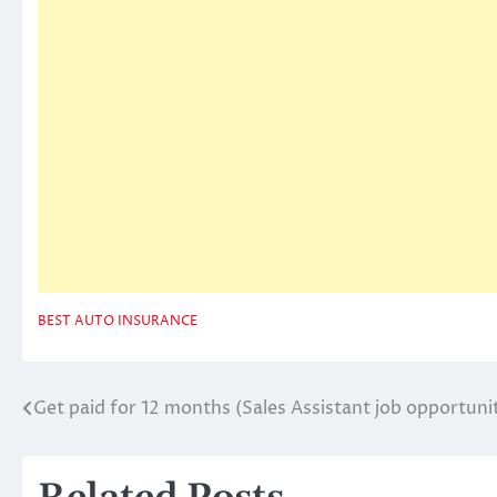
BEST AUTO INSURANCE
Get paid for 12 months (Sales Assistant job opportuni
Post
navigation