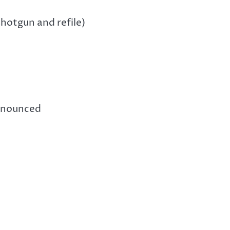
hotgun and refile)
announced