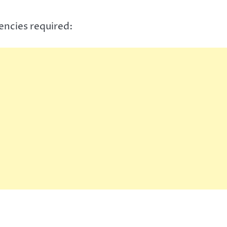
encies required: